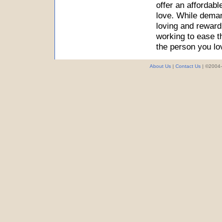
offer an affordab
love. While deman
loving and reward
working to ease t
the person you lo
About Us
|
Contact Us
| ©2004-