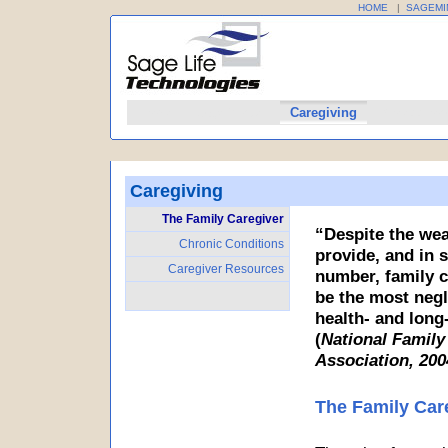
HOME
|
SAGEMI
Home
SageMinder
Caregiving
Profession
Caregiving
The Family Caregiver
“Despite the wea
Chronic Conditions
provide, and in s
Caregiver Resources
number, family c
be the most negl
health- and long
(
National Family
Association, 200
The Family Car