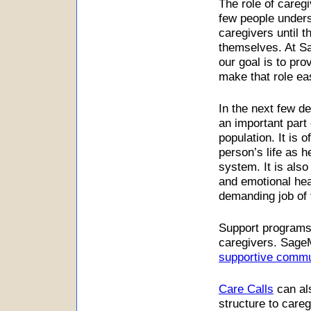
The role of caregi
few people unders
caregivers until t
themselves. At Sa
our goal is to prov
make that role eas
In the next few d
an important part 
population. It is 
person’s life as 
system. It is also
and emotional he
demanding job of 
Support programs,
caregivers. SageM
supportive commu
Care Calls
can al
structure to careg